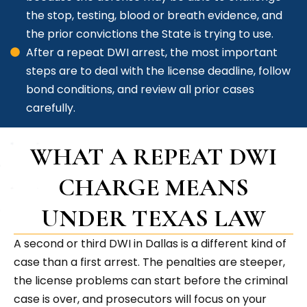
the stop, testing, blood or breath evidence, and
the prior convictions the State is trying to use.
After a repeat DWI arrest, the most important
steps are to deal with the license deadline, follow
bond conditions, and review all prior cases
carefully.
WHAT A REPEAT DWI
CHARGE MEANS
UNDER TEXAS LAW
A second or third DWI in Dallas is a different kind of
case than a first arrest. The penalties are steeper,
the license problems can start before the criminal
case is over, and prosecutors will focus on your