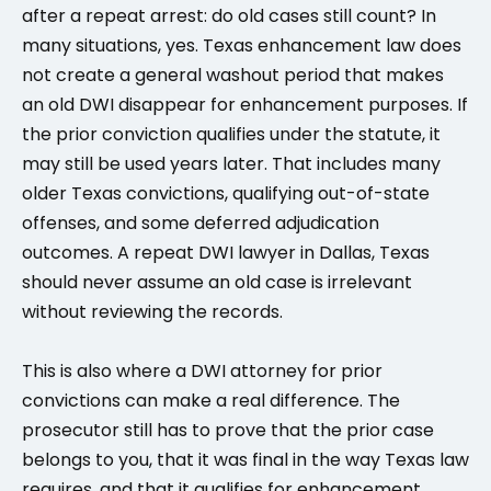
after a repeat arrest: do old cases still count? In
many situations, yes. Texas enhancement law does
not create a general washout period that makes
an old DWI disappear for enhancement purposes. If
the prior conviction qualifies under the statute, it
may still be used years later. That includes many
older Texas convictions, qualifying out-of-state
offenses, and some deferred adjudication
outcomes. A repeat DWI lawyer in Dallas, Texas
should never assume an old case is irrelevant
without reviewing the records.
This is also where a DWI attorney for prior
convictions can make a real difference. The
prosecutor still has to prove that the prior case
belongs to you, that it was final in the way Texas law
requires, and that it qualifies for enhancement.