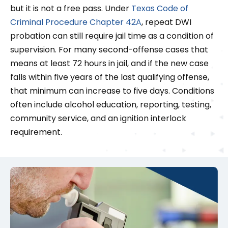
but it is not a free pass. Under
Texas Code of
Criminal Procedure Chapter 42A
, repeat DWI
probation can still require jail time as a condition of
supervision. For many second-offense cases that
means at least 72 hours in jail, and if the new case
falls within five years of the last qualifying offense,
that minimum can increase to five days. Conditions
often include alcohol education, reporting, testing,
community service, and an ignition interlock
requirement.