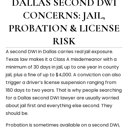
DALLAS SECOND DWI
CONCERNS: JAIL,
PROBATION & LICENSE
RISK
A second DWI in Dallas carries real jail exposure.
Texas law makes it a Class A misdemeanor with a
minimum of 30 days in jail, up to one year in county
jail, plus a fine of up to $4,000. A conviction can also
trigger a driver’s license suspension ranging from
180 days to two years. That is why people searching
for a Dallas second DWI lawyer are usually worried
about jail first and everything else second. They
should be.
Probation is sometimes available on a second DWI,