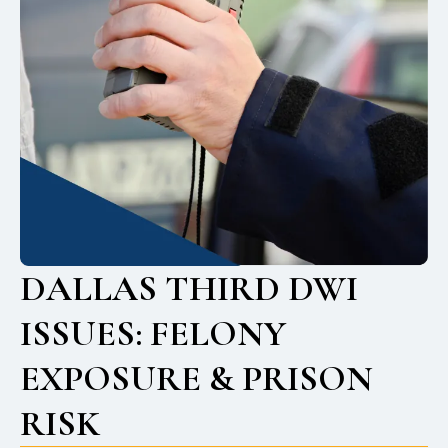
DALLAS THIRD DWI
ISSUES: FELONY
EXPOSURE & PRISON
RISK