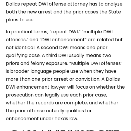
Dallas repeat DWI offense attorney has to analyze
both the new arrest and the prior cases the State
plans to use.
In practical terms, “repeat DWI,” “multiple DWI
offenses,” and “DWI enhancement” are related but
not identical. A second DWI means one prior
qualifying case. A third DWI usually means two
priors and felony exposure. “Multiple DWI offenses”
is broader language people use when they have
more than one prior arrest or conviction. A Dallas
DWI enhancement lawyer will focus on whether the
prosecution can legally use each prior case,
whether the records are complete, and whether
the prior offense actually qualifies for
enhancement under Texas law.