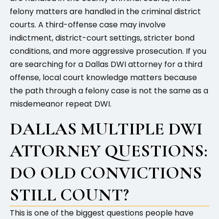
felony matters are handled in the criminal district
courts. A third-offense case may involve
indictment, district-court settings, stricter bond
conditions, and more aggressive prosecution. If you
are searching for a Dallas DWI attorney for a third
offense, local court knowledge matters because
the path through a felony case is not the same as a
misdemeanor repeat DWI.
DALLAS MULTIPLE DWI
ATTORNEY QUESTIONS:
DO OLD CONVICTIONS
STILL COUNT?
This is one of the biggest questions people have