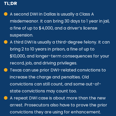
TL;DR
A second DWI in Dallas is usually a Class A
misdemeanor. It can bring 30 days to 1 year in jail,
a fine of up to $4,000, and a driver’s license
suspension.
A third DWI is usually a third-degree felony. It can
bring 2 to 10 years in prison, a fine of up to
$10,000, and longer-term consequences for your
record, job, and driving privileges.
Texas can use prior DWI-related convictions to
increase the charge and penalties. Old
convictions can still count, and some out-of-
state convictions may count too.
A repeat DWI case is about more than the new
arrest. Prosecutors also have to prove the prior
convictions they are using for enhancement.