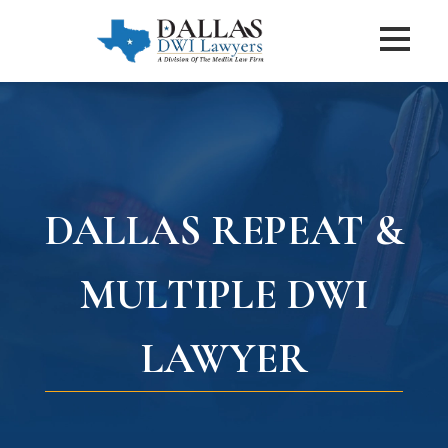
DALLAS REPEAT &
MULTIPLE DWI
LAWYER