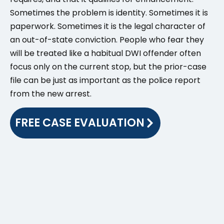
Sometimes the problem is identity. Sometimes it is
paperwork. Sometimes it is the legal character of
an out-of-state conviction. People who fear they
will be treated like a habitual DWI offender often
focus only on the current stop, but the prior-case
file can be just as important as the police report
from the new arrest.
FREE CASE EVALUATION