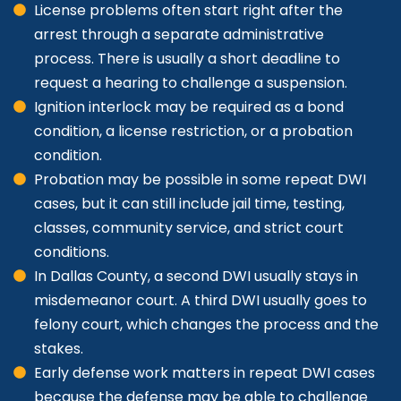
License problems often start right after the
arrest through a separate administrative
process. There is usually a short deadline to
request a hearing to challenge a suspension.
Ignition interlock may be required as a bond
condition, a license restriction, or a probation
condition.
Probation may be possible in some repeat DWI
cases, but it can still include jail time, testing,
classes, community service, and strict court
conditions.
In Dallas County, a second DWI usually stays in
misdemeanor court. A third DWI usually goes to
felony court, which changes the process and the
stakes.
Early defense work matters in repeat DWI cases
because the defense may be able to challenge