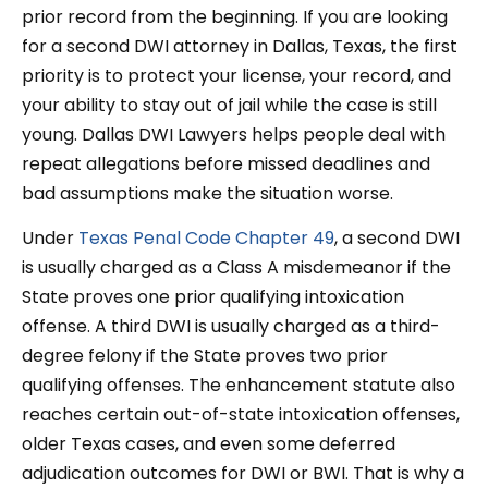
prior record from the beginning. If you are looking
for a second DWI attorney in Dallas, Texas, the first
priority is to protect your license, your record, and
your ability to stay out of jail while the case is still
young. Dallas DWI Lawyers helps people deal with
repeat allegations before missed deadlines and
bad assumptions make the situation worse.
Under
Texas Penal Code Chapter 49
, a second DWI
is usually charged as a Class A misdemeanor if the
State proves one prior qualifying intoxication
offense. A third DWI is usually charged as a third-
degree felony if the State proves two prior
qualifying offenses. The enhancement statute also
reaches certain out-of-state intoxication offenses,
older Texas cases, and even some deferred
adjudication outcomes for DWI or BWI. That is why a