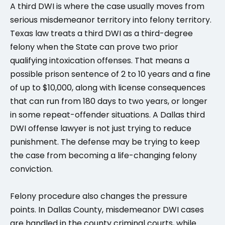
A third DWI is where the case usually moves from
serious misdemeanor territory into felony territory.
Texas law treats a third DWI as a third-degree
felony when the State can prove two prior
qualifying intoxication offenses. That means a
possible prison sentence of 2 to 10 years and a fine
of up to $10,000, along with license consequences
that can run from 180 days to two years, or longer
in some repeat-offender situations. A Dallas third
DWI offense lawyer is not just trying to reduce
punishment. The defense may be trying to keep
the case from becoming a life-changing felony
conviction.
Felony procedure also changes the pressure
points. In Dallas County, misdemeanor DWI cases
are handled in the county criminal courts, while