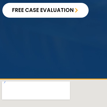
FREE CASE EVALUATION