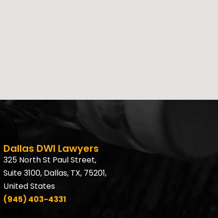
Dallas DWI Lawyers
325 North St Paul Street,
Suite 3100, Dallas, TX, 75201,
United States
(945) 403-4331