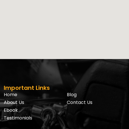
Important Links
Home
Blog
About Us
Contact Us
Ebook
Testimonials