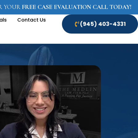
OR YOUR
FREE CASE EVALUATION CALL TODAY!
als
Contact Us
(945) 403-4331