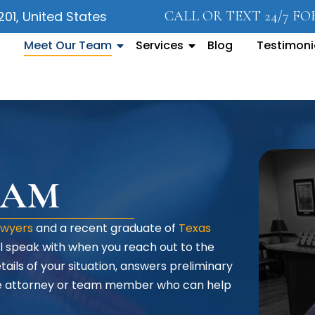
5201, United States
CALL OR TEXT 24/7 F
Meet Our Team
Services
Blog
Testimoni
DAM
awyers
and a recent graduate of
Texas
will speak with when you reach out to the
tails of your situation, answers preliminary
the attorney or team member who can help