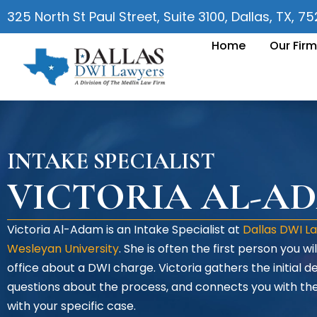
325 North St Paul Street, Suite 3100, Dallas, TX, 7
Home
Our Firm
INTAKE SPECIALIST
VICTORIA AL-A
Victoria Al-Adam is an Intake Specialist at
Dallas DWI L
Wesleyan University
. She is often the first person you 
office about a DWI charge. Victoria gathers the initial de
questions about the process, and connects you with 
with your specific case.