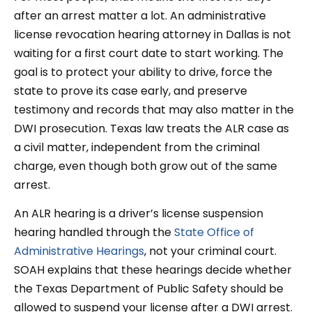
after an arrest matter a lot. An administrative
license revocation hearing attorney in Dallas is not
waiting for a first court date to start working. The
goal is to protect your ability to drive, force the
state to prove its case early, and preserve
testimony and records that may also matter in the
DWI prosecution. Texas law treats the ALR case as
a civil matter, independent from the criminal
charge, even though both grow out of the same
arrest.
An ALR hearing is a driver’s license suspension
hearing handled through the
State Office of
Administrative Hearings
, not your criminal court.
SOAH explains that these hearings decide whether
the Texas Department of Public Safety should be
allowed to suspend your license after a DWI arrest.