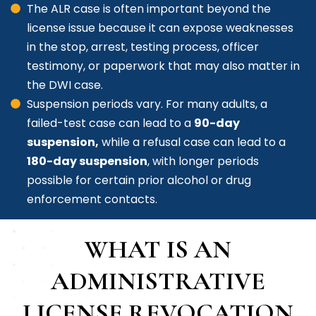
The ALR case is often important beyond the
license issue because it can expose weaknesses
in the stop, arrest, testing process, officer
testimony, or paperwork that may also matter in
the DWI case.
Suspension periods vary. For many adults, a
failed-test case can lead to a
90-day
suspension,
while a refusal case can lead to a
180-day suspension
, with longer periods
possible for certain prior alcohol or drug
enforcement contacts.
WHAT IS AN
ADMINISTRATIVE
LICENSE REVOCATION