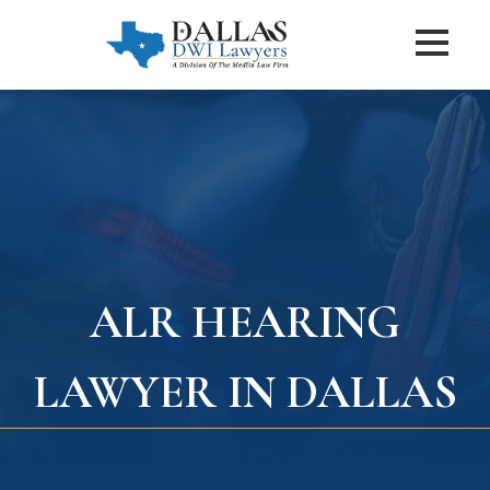
ALR HEARING
LAWYER IN DALLAS