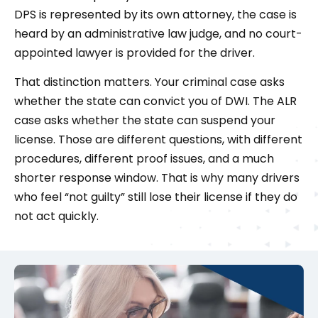
DPS is represented by its own attorney, the case is
heard by an administrative law judge, and no court-
appointed lawyer is provided for the driver.
That distinction matters. Your criminal case asks
whether the state can convict you of DWI. The ALR
case asks whether the state can suspend your
license. Those are different questions, with different
procedures, different proof issues, and a much
shorter response window. That is why many drivers
who feel “not guilty” still lose their license if they do
not act quickly.