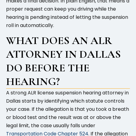
makes a final decision. In plain English, that means a
proper request can keep you driving while the
hearing is pending instead of letting the suspension
roll in automatically.
WHAT DOES AN ALR
ATTORNEY IN DALLAS
DO BEFORE THE
HEARING?
A strong ALR license suspension hearing attorney in
Dallas starts by identifying which statute controls
your case. If the allegation is that you took a breath
or blood test and the result was at or above the
legal limit, the case usually falls under
Transportation Code Chapter 524
. If the allegation