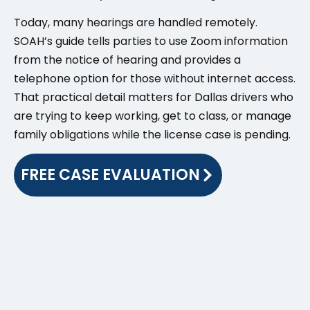
Today, many hearings are handled remotely.
SOAH’s guide tells parties to use Zoom information
from the notice of hearing and provides a
telephone option for those without internet access.
That practical detail matters for Dallas drivers who
are trying to keep working, get to class, or manage
family obligations while the license case is pending.
FREE CASE EVALUATION