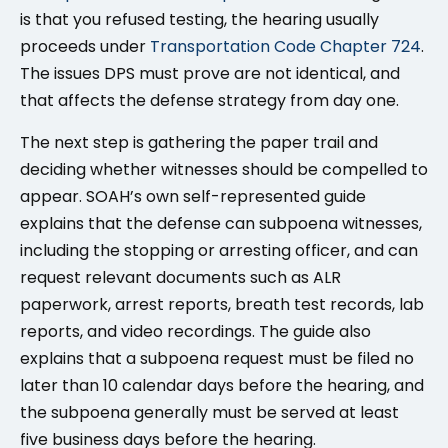
is that you refused testing, the hearing usually
proceeds under
Transportation Code Chapter 724
.
The issues DPS must prove are not identical, and
that affects the defense strategy from day one.
The next step is gathering the paper trail and
deciding whether witnesses should be compelled to
appear. SOAH’s own self-represented guide
explains that the defense can subpoena witnesses,
including the stopping or arresting officer, and can
request relevant documents such as ALR
paperwork, arrest reports, breath test records, lab
reports, and video recordings. The guide also
explains that a subpoena request must be filed no
later than 10 calendar days before the hearing, and
the subpoena generally must be served at least
five business days before the hearing.