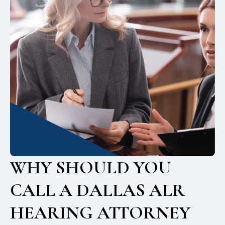
WHY SHOULD YOU
CALL A DALLAS ALR
HEARING ATTORNEY