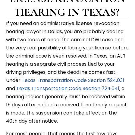
HEARING IN TEXAS?
If you need an administrative license revocation
hearing lawyer in Dallas, you are probably dealing
with two fears at once: the criminal DWI case and
the very real possibility of losing your license before
the criminal case is even resolved. In Texas, an ALR
hearing is a separate civil process tied to your
driving privileges, and the deadline comes fast.
Under
Texas Transportation Code Section 524.031
and
Texas Transportation Code Section 724.041
, a
hearing request generally must be received within
15 days after notice is received. If no timely request
is made, the suspension can take effect on the
40th day after notice.
For most people, that means the first few days