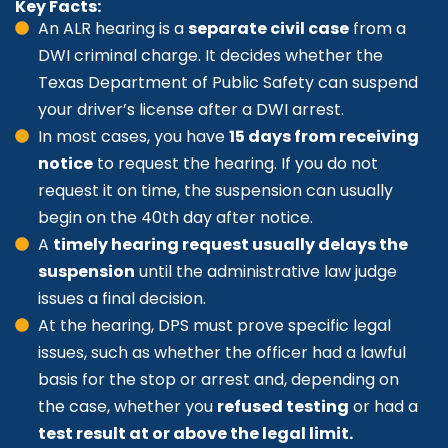
Key Facts:
An ALR hearing is a
separate civil case
from a
DWI criminal charge. It decides whether the
Texas Department of Public Safety can suspend
your driver’s license after a DWI arrest.
In most cases, you have
15 days from receiving
notice
to request the hearing. If you do not
request it on time, the suspension can usually
begin on the 40th day after notice.
A
timely hearing request usually delays the
suspension
until the administrative law judge
issues a final decision.
At the hearing, DPS must prove specific legal
issues, such as whether the officer had a lawful
basis for the stop or arrest and, depending on
the case, whether you
refused testing
or had a
test result at or above the legal limit.