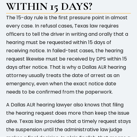
WITHIN 15 DAYS?
The 15-day rule is the first pressure point in almost
every case. In refusal cases, Texas law requires
officers to tell the driver in writing and orally that a
hearing must be requested within 15 days of
receiving notice. In failed-test cases, the hearing
request likewise must be received by DPS within 15
days after notice. That is why a Dallas ALR hearing
attorney usually treats the date of arrest as an
emergency, even when the exact notice date
needs to be confirmed from the paperwork.
A Dallas ALR hearing lawyer also knows that filing
the hearing request does more than keep the issue
alive. Texas law provides that a timely request stays
the suspension until the administrative law judge