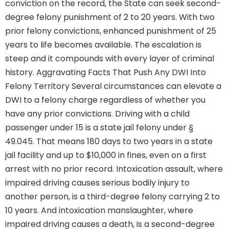
conviction on the record, the State can seek second-
degree felony punishment of 2 to 20 years. With two
prior felony convictions, enhanced punishment of 25
years to life becomes available. The escalation is
steep and it compounds with every layer of criminal
history. Aggravating Facts That Push Any DWI Into
Felony Territory Several circumstances can elevate a
DWI to a felony charge regardless of whether you
have any prior convictions. Driving with a child
passenger under 15 is a state jail felony under §
49.045. That means 180 days to two years in a state
jail facility and up to $10,000 in fines, even on a first
arrest with no prior record. Intoxication assault, where
impaired driving causes serious bodily injury to
another person, is a third-degree felony carrying 2 to
10 years. And intoxication manslaughter, where
impaired driving causes a death, is a second-degree