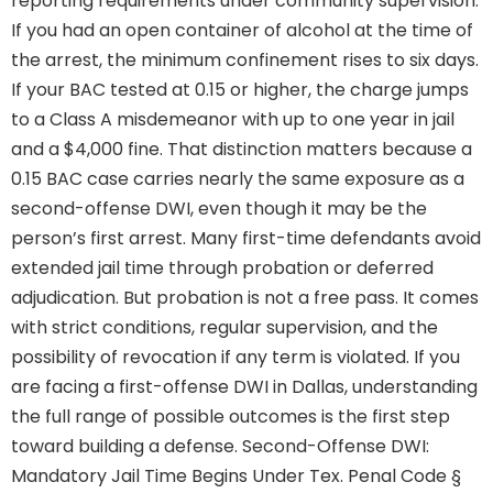
reporting requirements under community supervision.
If you had an open container of alcohol at the time of
the arrest, the minimum confinement rises to six days.
If your BAC tested at 0.15 or higher, the charge jumps
to a Class A misdemeanor with up to one year in jail
and a $4,000 fine. That distinction matters because a
0.15 BAC case carries nearly the same exposure as a
second-offense DWI, even though it may be the
person’s first arrest. Many first-time defendants avoid
extended jail time through probation or deferred
adjudication. But probation is not a free pass. It comes
with strict conditions, regular supervision, and the
possibility of revocation if any term is violated. If you
are facing a first-offense DWI in Dallas, understanding
the full range of possible outcomes is the first step
toward building a defense. Second-Offense DWI:
Mandatory Jail Time Begins Under Tex. Penal Code §