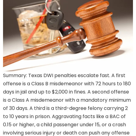
Summary: Texas DWI penalties escalate fast. A first
offense is a Class B misdemeanor with 72 hours to 180
days in jail and up to $2,000 in fines. A second offense
is a Class A misdemeanor with a mandatory minimum
of 30 days. A third is a third-degree felony carrying 2
to 10 years in prison. Aggravating facts like a BAC of
0.15 or higher, a child passenger under 15, or a crash
involving serious injury or death can push any offense