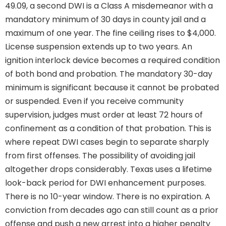
49.09, a second DWI is a Class A misdemeanor with a
mandatory minimum of 30 days in county jail and a
maximum of one year. The fine ceiling rises to $4,000.
License suspension extends up to two years. An
ignition interlock device becomes a required condition
of both bond and probation. The mandatory 30-day
minimum is significant because it cannot be probated
or suspended. Even if you receive community
supervision, judges must order at least 72 hours of
confinement as a condition of that probation. This is
where repeat DWI cases begin to separate sharply
from first offenses. The possibility of avoiding jail
altogether drops considerably. Texas uses a lifetime
look-back period for DWI enhancement purposes.
There is no 10-year window. There is no expiration. A
conviction from decades ago can still count as a prior
offense and push a new arrest into a higher penalty