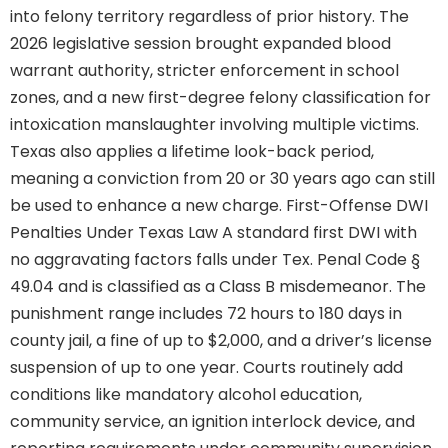
into felony territory regardless of prior history. The
2026 legislative session brought expanded blood
warrant authority, stricter enforcement in school
zones, and a new first-degree felony classification for
intoxication manslaughter involving multiple victims.
Texas also applies a lifetime look-back period,
meaning a conviction from 20 or 30 years ago can still
be used to enhance a new charge. First-Offense DWI
Penalties Under Texas Law A standard first DWI with
no aggravating factors falls under Tex. Penal Code §
49.04 and is classified as a Class B misdemeanor. The
punishment range includes 72 hours to 180 days in
county jail, a fine of up to $2,000, and a driver’s license
suspension of up to one year. Courts routinely add
conditions like mandatory alcohol education,
community service, an ignition interlock device, and