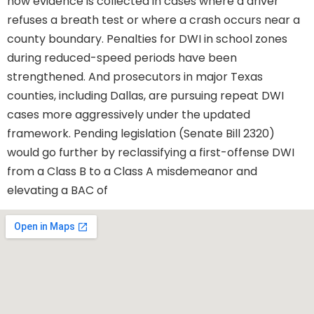
how evidence is collected in cases where a driver
refuses a breath test or where a crash occurs near a
county boundary. Penalties for DWI in school zones
during reduced-speed periods have been
strengthened. And prosecutors in major Texas
counties, including Dallas, are pursuing repeat DWI
cases more aggressively under the updated
framework. Pending legislation (Senate Bill 2320)
would go further by reclassifying a first-offense DWI
from a Class B to a Class A misdemeanor and
elevating a BAC of