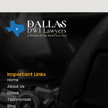
Important Links
Home
About Us
Ebook
Testimonials
Blog