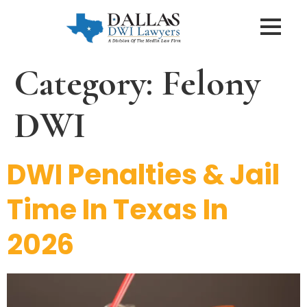
Category:
Felony
DWI
DWI Penalties & Jail
Time In Texas In
2026