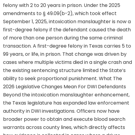
felony with 2 to 20 years in prison. Under the 2025
amendments to § 49.09(b-2), which took effect
September 1, 2025, intoxication manslaughter is now a
first-degree felony if the defendant caused the death
of more than one person during the same criminal
transaction. A first-degree felony in Texas carries 5 to
99 years, or life, in prison. That change was driven by
cases where multiple victims died in a single crash and
the existing sentencing structure limited the State’s
ability to seek proportional punishment. What The
2026 Legislative Changes Mean For DWI Defendants
Beyond the intoxication manslaughter enhancement,
the Texas legislature has expanded law enforcement
authority in DWI investigations. Officers now have
broader power to obtain and execute blood search
warrants across county lines, which directly affects