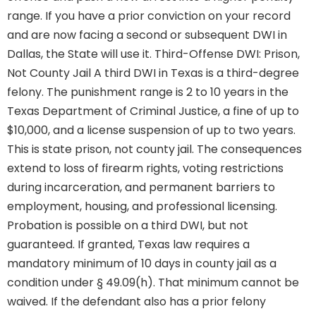
range. If you have a prior conviction on your record
and are now facing a second or subsequent DWI in
Dallas, the State will use it. Third-Offense DWI: Prison,
Not County Jail A third DWI in Texas is a third-degree
felony. The punishment range is 2 to 10 years in the
Texas Department of Criminal Justice, a fine of up to
$10,000, and a license suspension of up to two years.
This is state prison, not county jail. The consequences
extend to loss of firearm rights, voting restrictions
during incarceration, and permanent barriers to
employment, housing, and professional licensing.
Probation is possible on a third DWI, but not
guaranteed. If granted, Texas law requires a
mandatory minimum of 10 days in county jail as a
condition under § 49.09(h). That minimum cannot be
waived. If the defendant also has a prior felony